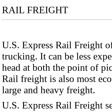
RAIL FREIGHT
U.S. Express Rail Freight of
trucking. It can be less expe
head at both the point of pi
Rail freight is also most e
large and heavy freight.
U.S. Express Rail Freight se