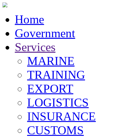
Home
Government
Services
MARINE
TRAINING
EXPORT
LOGISTICS
INSURANCE
CUSTOMS