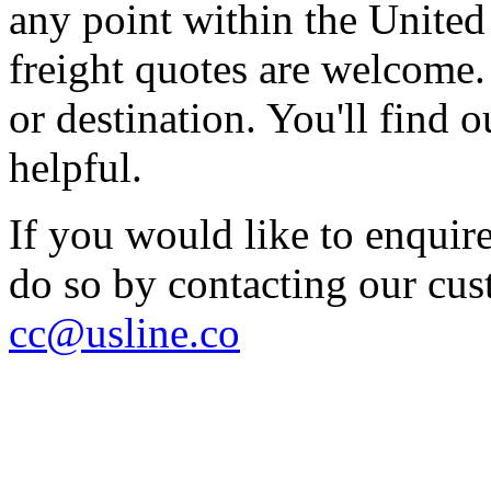
any point within the United S
freight quotes are welcome. 
or destination. You'll find
helpful.
If you would like to enquire
do so by contacting our cu
cc@usline.co