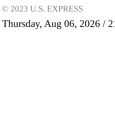
© 2023 U.S. EXPRESS
Thursday, Aug 06, 2026 / 