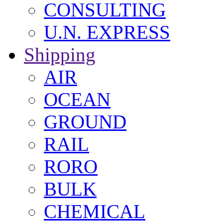
CONSULTING
U.N. EXPRESS
Shipping
AIR
OCEAN
GROUND
RAIL
RORO
BULK
CHEMICAL