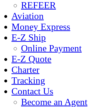
REFEER
Aviation
Money Express
E-Z Ship
Online Payment
E-Z Quote
Charter
Tracking
Contact Us
Become an Agent